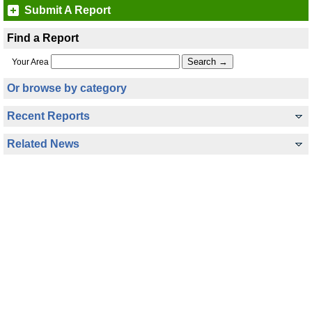
Submit A Report
Find a Report
Your Area
Or browse by category
Recent Reports
Related News