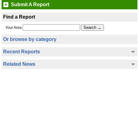
Submit A Report
Find a Report
Your Area
Or browse by category
Recent Reports
Related News