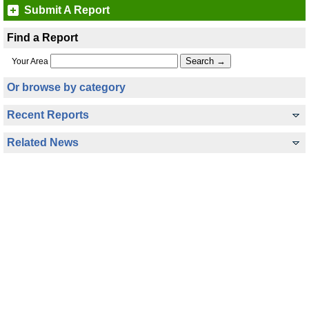
Submit A Report
Find a Report
Your Area
Or browse by category
Recent Reports
Related News