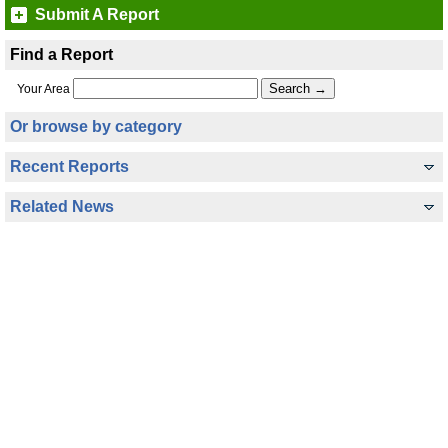
Submit A Report
Find a Report
Your Area
Or browse by category
Recent Reports
Related News