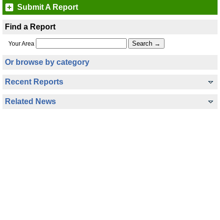
Submit A Report
Find a Report
Your Area
Or browse by category
Recent Reports
Related News