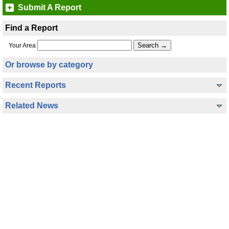
Submit A Report
Find a Report
Your Area
Or browse by category
Recent Reports
Related News