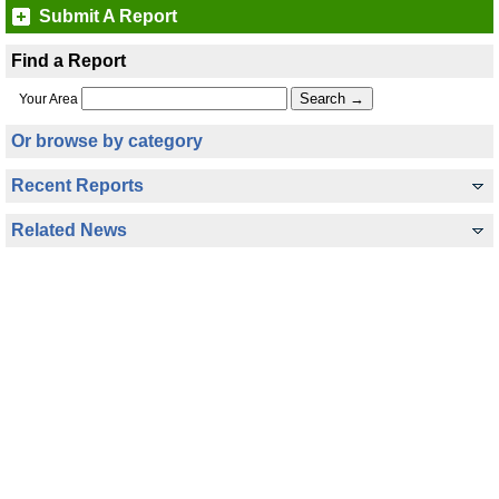
Submit A Report
Find a Report
Your Area
Or browse by category
Recent Reports
Related News